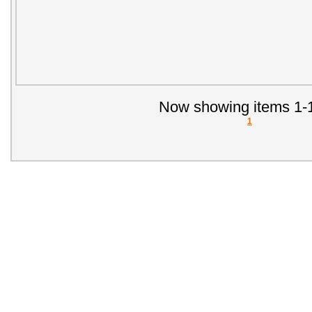
Now showing items 1-1
1