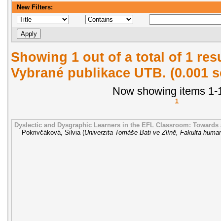
New Filters:
Showing 1 out of a total of 1 re
Vybrané publikace UTB. (0.001 
Now showing items 1-1
1
Dyslectic and Dysgraphic Learners in the EFL Classroom: Towards
Pokrivčáková, Silvia
(
Univerzita Tomáše Bati ve Zlíně, Fakulta human