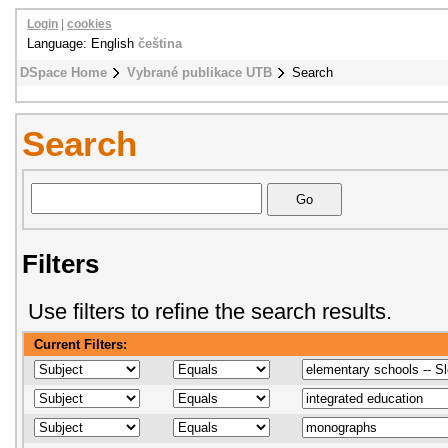
Login
|
cookies
Language: English
čeština
DSpace Home
Vybrané publikace UTB
Search
Search
Filters
Use filters to refine the search results.
Current Filters: