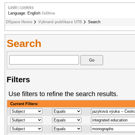
Login
|
cookies
Language: English
čeština
DSpace Home
Vybrané publikace UTB
Search
Search
Filters
Use filters to refine the search results.
Current Filters: