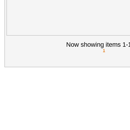
Now showing items 1-1
1