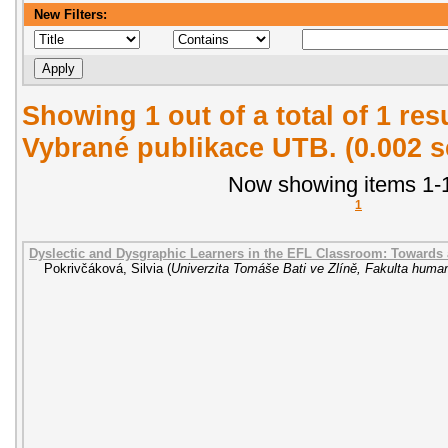
New Filters:
Showing 1 out of a total of 1 re
Vybrané publikace UTB. (0.002 
Now showing items 1-1
1
Dyslectic and Dysgraphic Learners in the EFL Classroom: Towards
Pokrivčáková, Silvia
(
Univerzita Tomáše Bati ve Zlíně, Fakulta human