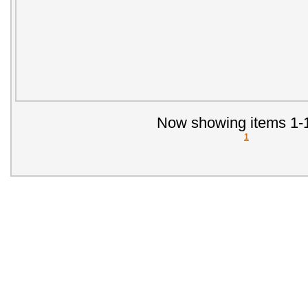
Now showing items 1-1
1