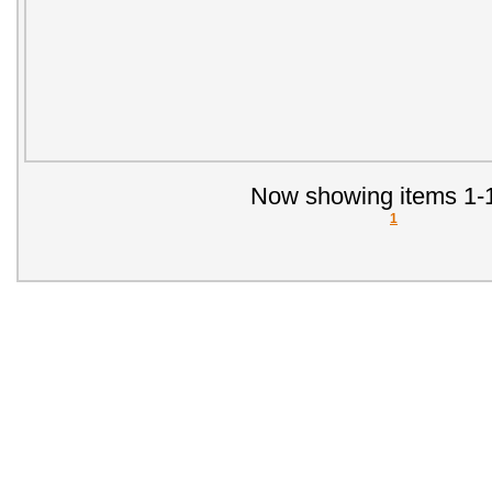
Now showing items 1-1
1