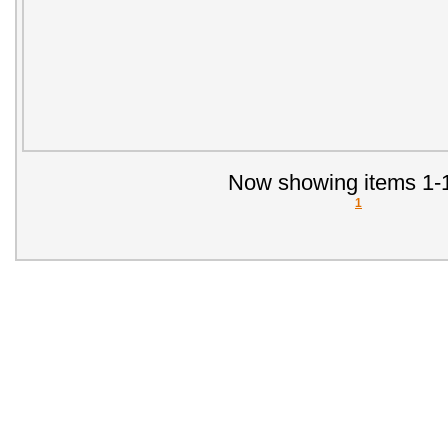
Now showing items 1-1
1