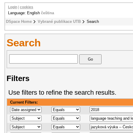
Login
|
cookies
Language: English
čeština
DSpace Home
Vybrané publikace UTB
Search
Search
Filters
Use filters to refine the search results.
Current Filters: