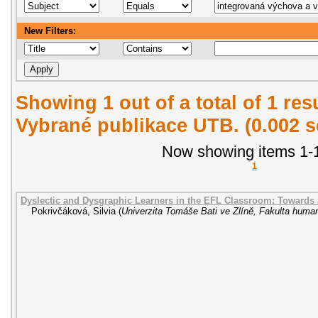
New Filters:
Showing 1 out of a total of 1 re
Vybrané publikace UTB. (0.002 
Now showing items 1-1
1
Dyslectic and Dysgraphic Learners in the EFL Classroom: Towards
Pokrivčáková, Silvia
(
Univerzita Tomáše Bati ve Zlíně, Fakulta human