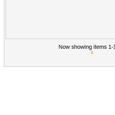
Now showing items 1-1
1