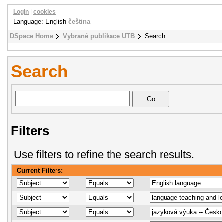
Login
|
cookies
Language: English
čeština
DSpace Home
Vybrané publikace UTB
Search
Search
Filters
Use filters to refine the search results.
Current Filters: