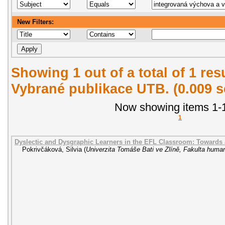
New Filters:
Showing 1 out of a total of 1 re
Vybrané publikace UTB. (0.009 
Now showing items 1-1
1
Dyslectic and Dysgraphic Learners in the EFL Classroom: Towards
Pokrivčáková, Silvia
(
Univerzita Tomáše Bati ve Zlíně, Fakulta human