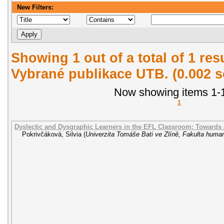
New Filters:
Showing 1 out of a total of 1 re
Vybrané publikace UTB. (0.002 
Now showing items 1-1
1
Dyslectic and Dysgraphic Learners in the EFL Classroom: Towards
Pokrivčáková, Silvia
(
Univerzita Tomáše Bati ve Zlíně, Fakulta human