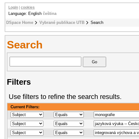
Login
|
cookies
Language: English
čeština
DSpace Home
Vybrané publikace UTB
Search
Search
Filters
Use filters to refine the search results.
Current Filters: