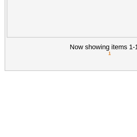
Now showing items 1-1
1