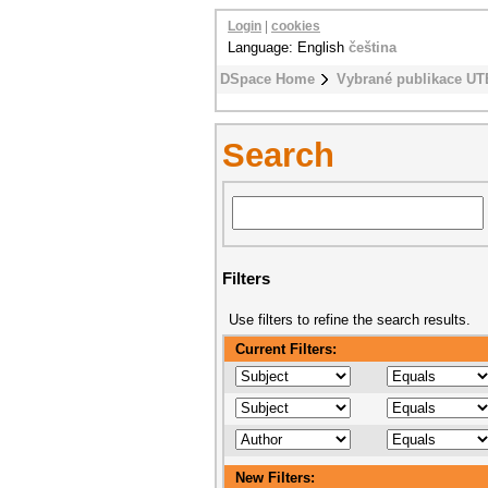
Login
|
cookies
Language: English
čeština
DSpace Home
Vybrané publikace UT
Search
Filters
Use filters to refine the search results.
Current Filters:
New Filters: