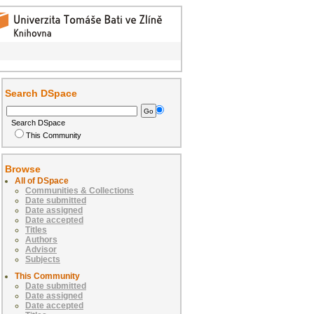
Search DSpace
Search DSpace
This Community
Browse
All of DSpace
Communities & Collections
Date submitted
Date assigned
Date accepted
Titles
Authors
Advisor
Subjects
This Community
Date submitted
Date assigned
Date accepted