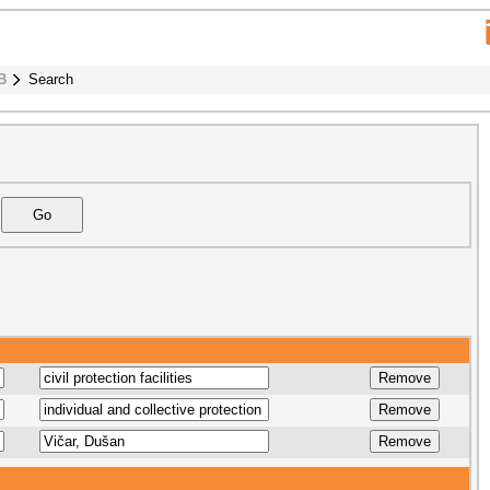
B
Search