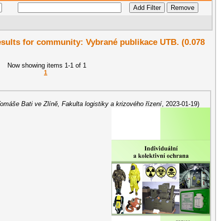
results for community: Vybrané publikace UTB. (0.078
Now showing items 1-1 of 1
1
Tomáše Bati ve Zlíně, Fakulta logistiky a krizového řízení
,
2023-01-19
)