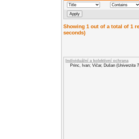
Showing 1 out of a total of 1 
seconds)
Individuální a kolektivní ochrana
Princ, Ivan
;
Vičar, Dušan
(
Univerzita 