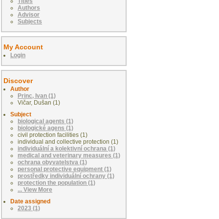
Titles
Authors
Advisor
Subjects
My Account
Login
Discover
Author
Princ, Ivan (1)
Vičar, Dušan (1)
Subject
biological agents (1)
biologické agens (1)
civil protection facilities (1)
individual and collective protection (1)
individuální a kolektivní ochrana (1)
medical and veterinary measures (1)
ochrana obyvatelstva (1)
personal protective equipment (1)
prostředky individuální ochrany (1)
protection the population (1)
... View More
Date assigned
2023 (1)