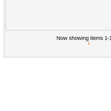
Now showing items 1-1
1