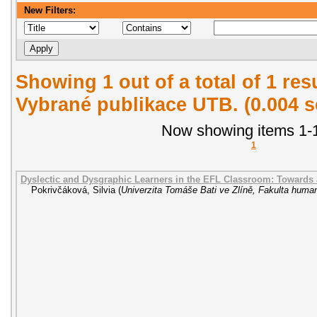
New Filters:
Showing 1 out of a total of 1 re
Vybrané publikace UTB. (0.004 
Now showing items 1-1
1
Dyslectic and Dysgraphic Learners in the EFL Classroom: Towards
Pokrivčáková, Silvia
(
Univerzita Tomáše Bati ve Zlíně, Fakulta human