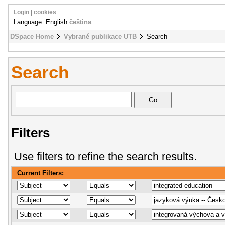
Login
|
cookies
Language: English
čeština
DSpace Home
Vybrané publikace UTB
Search
Search
Filters
Use filters to refine the search results.
Current Filters: