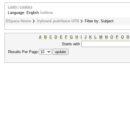
Login
|
cookies
Language: English
čeština
DSpace Home
Vybrané publikace UTB
Filter by: Subject
A
B
C
D
E
F
G
H
I
J
K
L
M
N
O
P
Q
R
Starts with
Results Per Page: