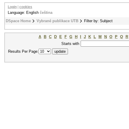
Login
|
cookies
Language: English
čeština
DSpace Home
Vybrané publikace UTB
Filter by: Subject
A
B
C
D
E
F
G
H
I
J
K
L
M
N
O
P
Q
R
Starts with
Results Per Page: