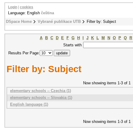
Login
|
cookies
Language: English
čeština
DSpace Home
Vybrané publikace UTB
Filter by: Subject
A
B
C
D
E
F
G
H
I
J
K
L
M
N
O
P
Q
R
Starts with
Results Per Page:
Filter by: Subject
Now showing items 1-3 of 1
elementary schools -- Czechia (1)
elementary schools -- Slovakia (1)
English language (1)
Now showing items 1-3 of 1