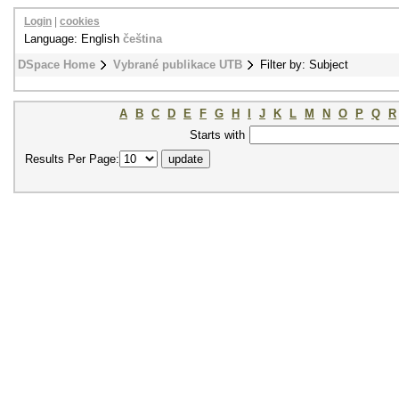
Login
|
cookies
Language: English
čeština
DSpace Home
Vybrané publikace UTB
Filter by: Subject
A
B
C
D
E
F
G
H
I
J
K
L
M
N
O
P
Q
R
Starts with
Results Per Page: