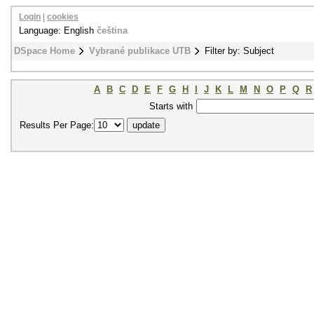
Login
|
cookies
Language: English
čeština
DSpace Home
Vybrané publikace UTB
Filter by: Subject
A
B
C
D
E
F
G
H
I
J
K
L
M
N
O
P
Q
R
Starts with
Results Per Page: