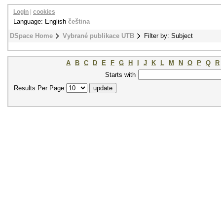
Login
|
cookies
Language: English
čeština
DSpace Home
Vybrané publikace UTB
Filter by: Subject
A
B
C
D
E
F
G
H
I
J
K
L
M
N
O
P
Q
R
Starts with
Results Per Page: