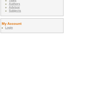
Titles
Authors
Advisor
Subjects
My Account
Login