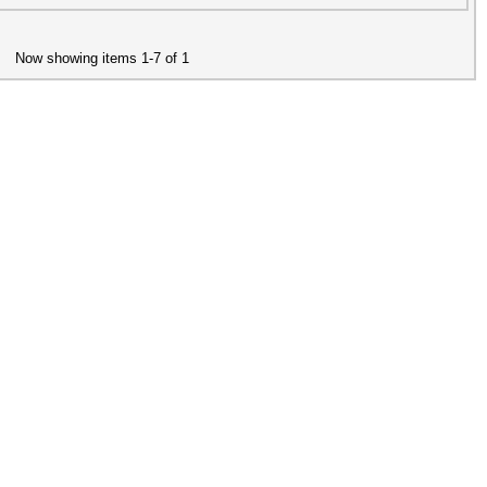
Now showing items 1-7 of 1