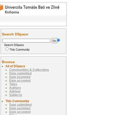
Search DSpace
Search DSpace
This Community
Browse
All of DSpace
Communities & Collections
Date submitted
Date assigned
Date accepted
Titles
Authors
Advisor
Subjects
This Community
Date submitted
Date assigned
Date accepted