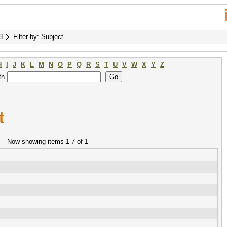
B
Filter by: Subject
H
I
J
K
L
M
N
O
P
Q
R
S
T
U
V
W
X
Y
Z
th
t
Now showing items 1-7 of 1