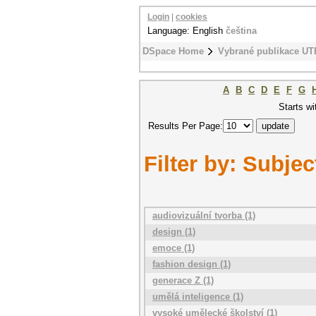
Login
|
cookies
Language: English
čeština
DSpace Home
Vybrané publikace UT
A
B
C
D
E
F
G
Starts wi
Results Per Page:
Filter by: Subjec
audiovizuální tvorba (1)
design (1)
emoce (1)
fashion design (1)
generace Z (1)
umělá inteligence (1)
vysoké umělecké školství (1)