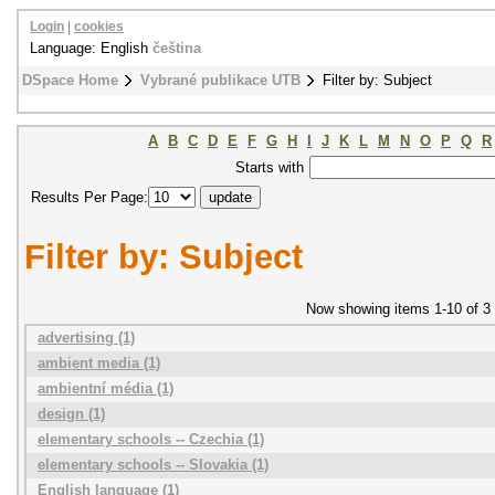
Login
|
cookies
Language: English
čeština
DSpace Home
Vybrané publikace UTB
Filter by: Subject
A
B
C
D
E
F
G
H
I
J
K
L
M
N
O
P
Q
R
Starts with
Results Per Page:
Filter by: Subject
Now showing items 1-10 of 3
advertising (1)
ambient media (1)
ambientní média (1)
design (1)
elementary schools -- Czechia (1)
elementary schools -- Slovakia (1)
English language (1)