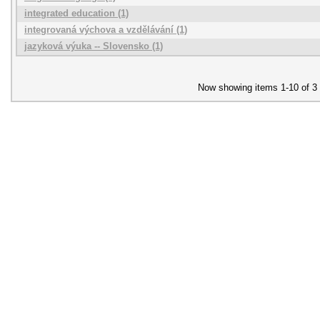
integrated education (1)
integrovaná výchova a vzdělávání (1)
jazyková výuka -- Slovensko (1)
Now showing items 1-10 of 3