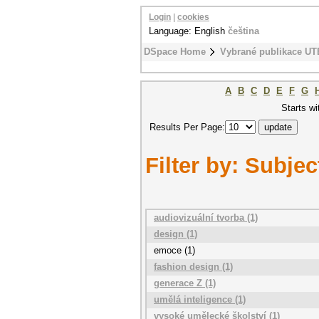
Login
|
cookies
Language: English
čeština
DSpace Home
Vybrané publikace UT
A
B
C
D
E
F
G
Starts wi
Results Per Page:
Filter by: Subjec
audiovizuální tvorba (1)
design (1)
emoce (1)
fashion design (1)
generace Z (1)
umělá inteligence (1)
vysoké umělecké školství (1)