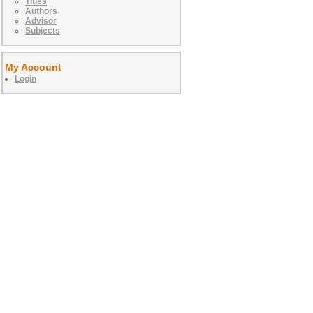
Titles
Authors
Advisor
Subjects
My Account
Login