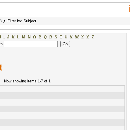
B
Filter by: Subject
H
I
J
K
L
M
N
O
P
Q
R
S
T
U
V
W
X
Y
Z
th
t
Now showing items 1-7 of 1