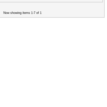
Now showing items 1-7 of 1