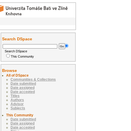
Search DSpace
Search DSpace
This Community
Browse
All of DSpace
Communities & Collections
Date submitted
Date assigned
Date accepted
Titles
Authors
Advisor
Subjects
This Community
Date submitted
Date assigned
Date accepted