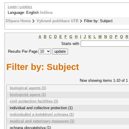
Login
|
cookies
Language: English
čeština
DSpace Home
Vybrané publikace UTB
Filter by: Subject
A
B
C
D
E
F
G
H
I
J
K
L
M
N
O
P
Q
R
Starts with
Results Per Page:
Filter by: Subject
Now showing items 1-10 of 1
biological agents (1)
biologické agens (1)
civil protection facilities (1)
individual and collective protection (1)
individuální a kolektivní ochrana (1)
medical and veterinary measures (1)
ochrana obyvatelstva (1)