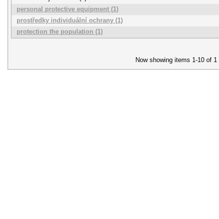
personal protective equipment (1)
prostředky individuální ochrany (1)
protection the population (1)
Now showing items 1-10 of 1