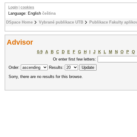
Login
|
cookies
Language: English
čeština
DSpace Home
Vybrané publikace UTB
Publikace Fakulty apliko
Advisor
0-9
A
B
C
D
E
F
G
H
I
J
K
L
M
N
O
P
Q
Or enter first few letters:
Order:
Results:
Sorry, there are no results for this browse.