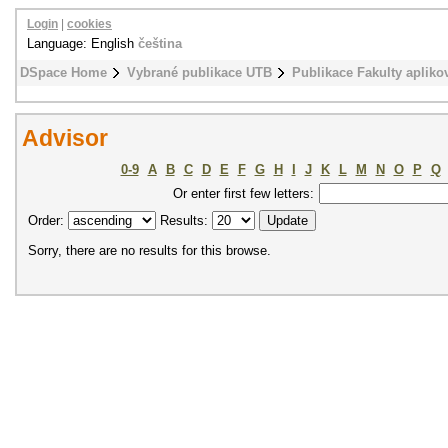
Login
|
cookies
Language: English
čeština
DSpace Home
Vybrané publikace UTB
Publikace Fakulty apliko
Advisor
0-9
A
B
C
D
E
F
G
H
I
J
K
L
M
N
O
P
Q
Or enter first few letters:
Order:
Results:
Sorry, there are no results for this browse.