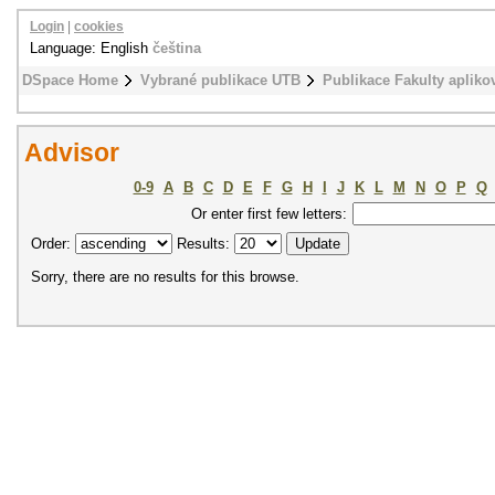
Login
|
cookies
Language: English
čeština
DSpace Home
Vybrané publikace UTB
Publikace Fakulty apliko
Advisor
0-9
A
B
C
D
E
F
G
H
I
J
K
L
M
N
O
P
Q
Or enter first few letters:
Order:
Results:
Sorry, there are no results for this browse.