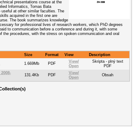
chnical presentations course at the
plied Informatics, Tomas Bata
 useful at other similar faculties. The
ills acquired in the first one are
course. The book summarizes knowledge
cessary for professional lives of research workers, which PhD degrees
s paid to communication before a conference and during it, with some
 of the procedures, with the stress on spoken communication and oral
Size
Format
View
Description
View/
Skripta - plný text
1.669Mb
PDF
Open
PDF
_2008-
View/
131.4Kb
PDF
Obsah
Open
Collection(s)