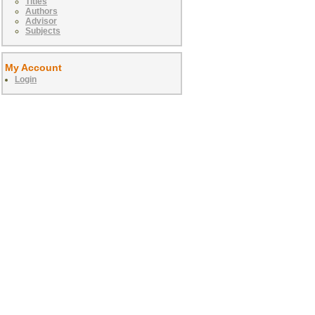
Titles
Authors
Advisor
Subjects
My Account
Login