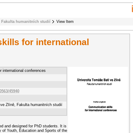
Fakulta humanitních studií
View Item
lls for international
r international conferences
10563/45940
ve Zlíně, Fakulta humanitních studií
d and designed for PhD students. It is
ry of Youth, Education and Sports of the