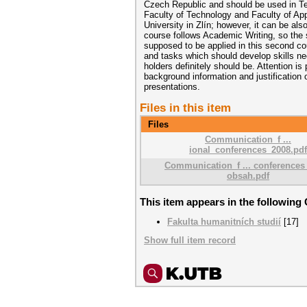
Czech Republic and should be used in Te
Faculty of Technology and Faculty of Ap
University in Zlín; however, it can be also
course follows Academic Writing, so the sk
supposed to be applied in this second 
and tasks which should develop skills ne
holders definitely should be. Attention i
background information and justification
presentations.
Files in this item
Files
Communication_f ...
ional_conferences_2008.pdf
Communication_f ... conferences
obsah.pdf
This item appears in the following 
Fakulta humanitních studií
[17]
Show full item record