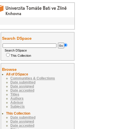
Search DSpace
Search DSpace
This Collection
Browse
All of DSpace
Communities & Collections
Date submitted
Date assigned
Date accepted
Titles
Authors
Advisor
Subjects
This Collection
Date submitted
Date assigned
Date accepted