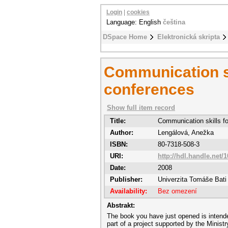
Login
|
cookies
Language: English
čeština
DSpace Home
Elektronická skripta
Communication ski
conferences
Show full item record
Title:
Communication skills fo
Author:
Lengálová, Anežka
ISBN:
80-7318-508-3
URI:
http://hdl.handle.net/
Date:
2008
Publisher:
Univerzita Tomáše Bati 
Availability:
Bez omezení
Abstrakt:
The book you have just opened is intende
part of a project supported by the Minist