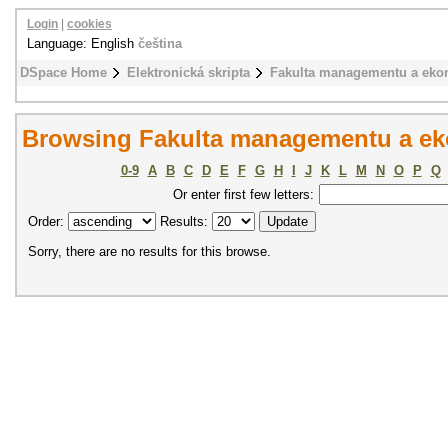
Login
|
cookies
Language: English
čeština
DSpace Home
Elektronická skripta
Fakulta managementu a eko
Browsing Fakulta managementu a ek
0-9
A
B
C
D
E
F
G
H
I
J
K
L
M
N
O
P
Q
Or enter first few letters:
Order:
Results:
Sorry, there are no results for this browse.