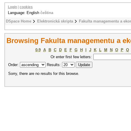
Login
|
cookies
Language: English
čeština
DSpace Home
Elektronická skripta
Fakulta managementu a eko
Browsing Fakulta managementu a ek
0-9
A
B
C
D
E
F
G
H
I
J
K
L
M
N
O
P
Q
Or enter first few letters:
Order:
Results:
Sorry, there are no results for this browse.