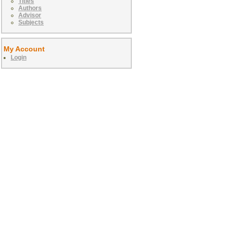
Titles
Authors
Advisor
Subjects
My Account
Login