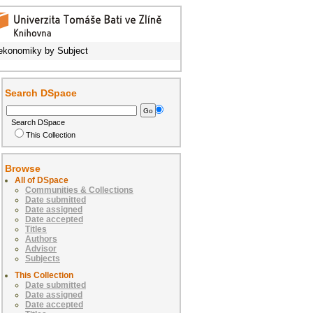
ekonomiky by Subject
Search DSpace
Search DSpace
This Collection
Browse
All of DSpace
Communities & Collections
Date submitted
Date assigned
Date accepted
Titles
Authors
Advisor
Subjects
This Collection
Date submitted
Date assigned
Date accepted