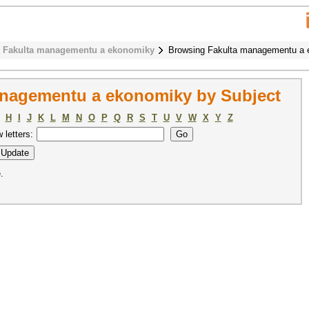
Fakulta managementu a ekonomiky
Browsing Fakulta managementu a 
nagementu a ekonomiky by Subject
H
I
J
K
L
M
N
O
P
Q
R
S
T
U
V
W
X
Y
Z
w letters:
.