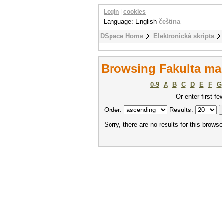
Login
|
cookies
Language: English
čeština
DSpace Home
Elektronická skripta
Browsing Fakulta ma
0-9
A
B
C
D
E
F
G
Or enter first fe
Order:
Results:
Sorry, there are no results for this browse