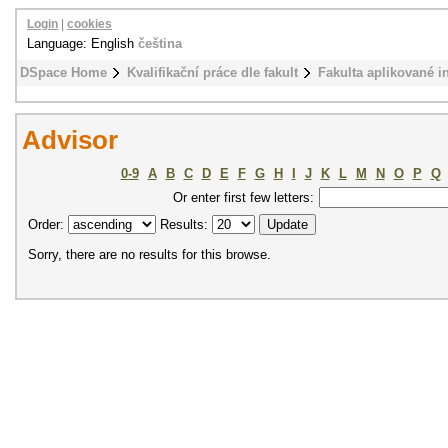
Login
|
cookies
Language: English
čeština
DSpace Home
Kvalifikační práce dle fakult
Fakulta aplikované i
Advisor
0-9
A
B
C
D
E
F
G
H
I
J
K
L
M
N
O
P
Q
Or enter first few letters:
Order:
Results:
Sorry, there are no results for this browse.