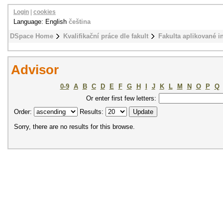
Login
|
cookies
Language: English
čeština
DSpace Home
Kvalifikační práce dle fakult
Fakulta aplikované i
Advisor
0-9
A
B
C
D
E
F
G
H
I
J
K
L
M
N
O
P
Q
Or enter first few letters:
Order:
Results:
Sorry, there are no results for this browse.