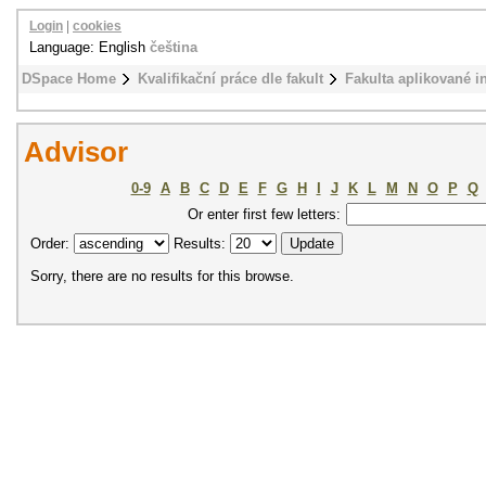
Login
|
cookies
Language: English
čeština
DSpace Home
Kvalifikační práce dle fakult
Fakulta aplikované i
Advisor
0-9
A
B
C
D
E
F
G
H
I
J
K
L
M
N
O
P
Q
Or enter first few letters:
Order:
Results:
Sorry, there are no results for this browse.