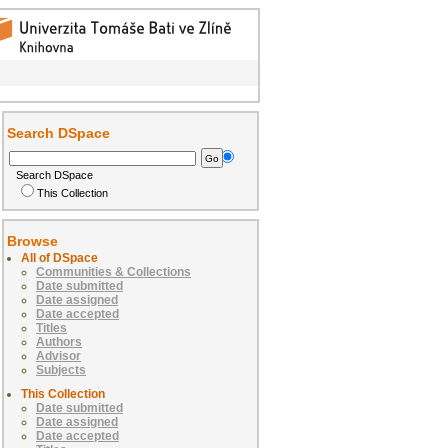
Search DSpace
Search DSpace
This Collection
Browse
All of DSpace
Communities & Collections
Date submitted
Date assigned
Date accepted
Titles
Authors
Advisor
Subjects
This Collection
Date submitted
Date assigned
Date accepted