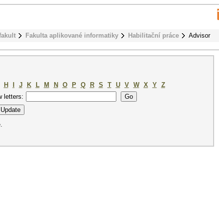
fakult
Fakulta aplikované informatiky
Habilitační práce
Advisor
H
I
J
K
L
M
N
O
P
Q
R
S
T
U
V
W
X
Y
Z
w letters:
.