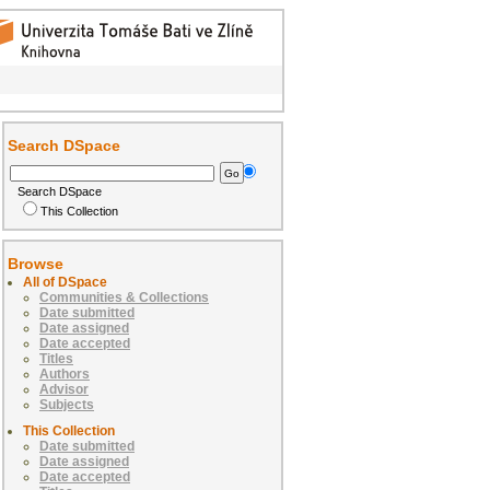
Search DSpace
Search DSpace
This Collection
Browse
All of DSpace
Communities & Collections
Date submitted
Date assigned
Date accepted
Titles
Authors
Advisor
Subjects
This Collection
Date submitted
Date assigned
Date accepted