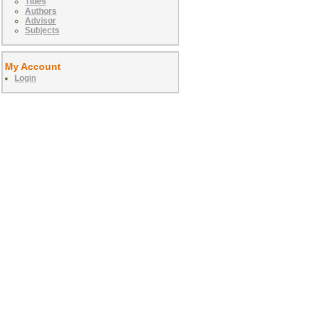
Titles
Authors
Advisor
Subjects
My Account
Login