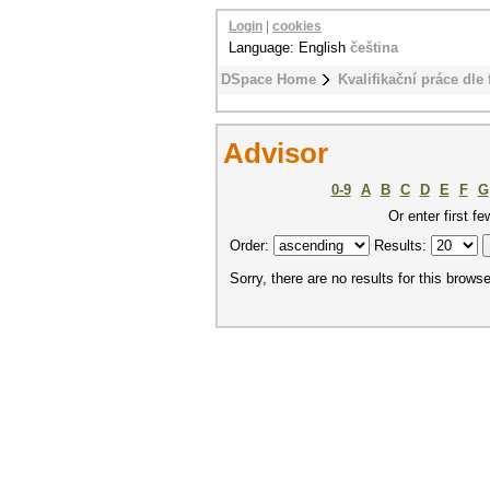
Login
|
cookies
Language: English
čeština
DSpace Home
Kvalifikační práce dle 
Advisor
0-9
A
B
C
D
E
F
G
Or enter first fe
Order:
Results:
Sorry, there are no results for this browse