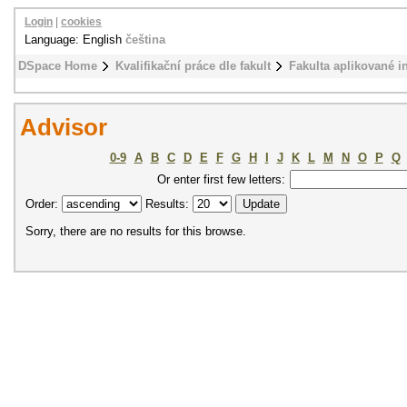
Login
|
cookies
Language: English
čeština
DSpace Home
Kvalifikační práce dle fakult
Fakulta aplikované i
Advisor
0-9
A
B
C
D
E
F
G
H
I
J
K
L
M
N
O
P
Q
Or enter first few letters:
Order:
Results:
Sorry, there are no results for this browse.