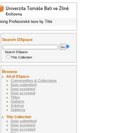
sing Profesorské teze by Title
Search DSpace
Search DSpace
This Collection
Browse
All of DSpace
Communities & Collections
Date submitted
Date assigned
Date accepted
Titles
Authors
Advisor
Subjects
This Collection
Date submitted
Date assigned
Date accepted