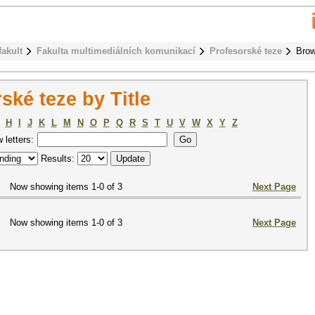
fakult
Fakulta multimediálních komunikací
Profesorské teze
Brow
ké teze by Title
H
I
J
K
L
M
N
O
P
Q
R
S
T
U
V
W
X
Y
Z
w letters:
Results:
Now showing items 1-0 of 3
Next Page
Now showing items 1-0 of 3
Next Page