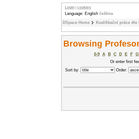
Login
|
cookies
Language: English
čeština
DSpace Home
Kvalifikační práce dle 
Browsing Profesors
0-9
A
B
C
D
E
F
G
Or enter first fe
Sort by:
Order: