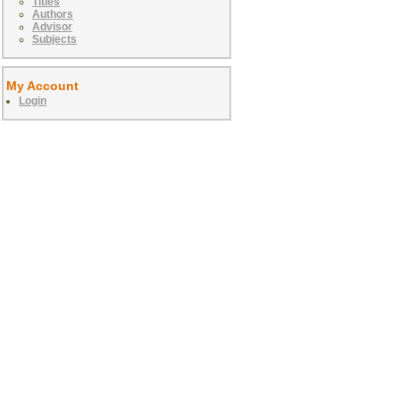
Titles
Authors
Advisor
Subjects
My Account
Login