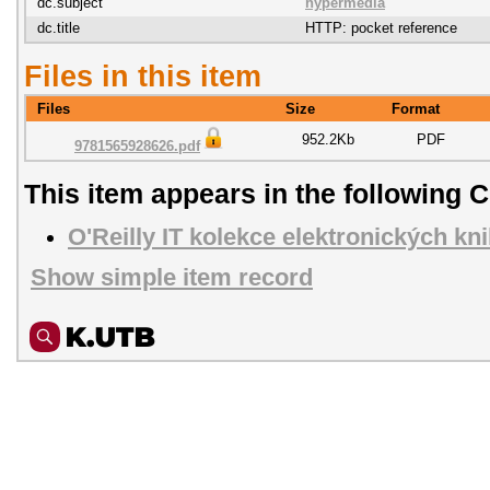
dc.subject
hypermédia
dc.title
HTTP: pocket reference
Files in this item
Files
Size
Format
952.2Kb
PDF
9781565928626.pdf
This item appears in the following C
O'Reilly IT kolekce elektronických kn
Show simple item record