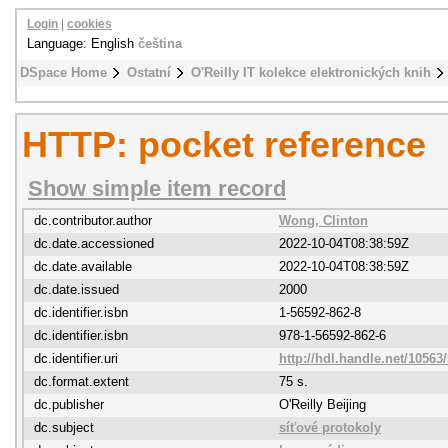
Login
|
cookies
Language: English
čeština
DSpace Home
Ostatní
O'Reilly IT kolekce elektronických knih
HTTP: pocket reference
Show simple item record
dc.contributor.author
Wong, Clinton
dc.date.accessioned
2022-10-04T08:38:59Z
dc.date.available
2022-10-04T08:38:59Z
dc.date.issued
2000
dc.identifier.isbn
1-56592-862-8
dc.identifier.isbn
978-1-56592-862-6
dc.identifier.uri
http://hdl.handle.net/10563
dc.format.extent
75 s.
dc.publisher
O'Reilly Beijing
dc.subject
síťové protokoly