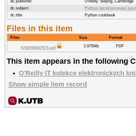
dc.publisher
O'Reilly: Beijing, Cambridge
dc.subject
Python (programovací jazy
dc.title
Python cookbook
Files in this item
Files
Size
Format
3.975Mb
PDF
9780596007973.pdf
This item appears in the following C
O'Reilly IT kolekce elektronických kn
Show simple item record