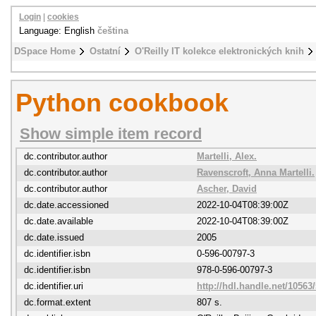
Login
|
cookies
Language: English
čeština
DSpace Home
Ostatní
O'Reilly IT kolekce elektronických knih
Python cookbook
Show simple item record
dc.contributor.author
Martelli, Alex.
dc.contributor.author
Ravenscroft, Anna Martelli.
dc.contributor.author
Ascher, David
dc.date.accessioned
2022-10-04T08:39:00Z
dc.date.available
2022-10-04T08:39:00Z
dc.date.issued
2005
dc.identifier.isbn
0-596-00797-3
dc.identifier.isbn
978-0-596-00797-3
dc.identifier.uri
http://hdl.handle.net/10563
dc.format.extent
807 s.