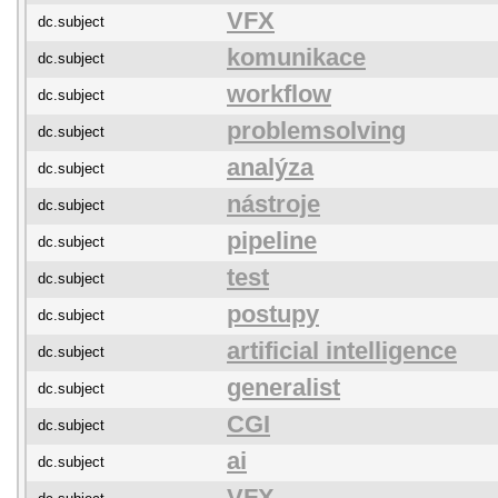
VFX
dc.subject
komunikace
dc.subject
workflow
dc.subject
problemsolving
dc.subject
analýza
dc.subject
nástroje
dc.subject
pipeline
dc.subject
test
dc.subject
postupy
dc.subject
artificial intelligence
dc.subject
generalist
dc.subject
CGI
dc.subject
ai
dc.subject