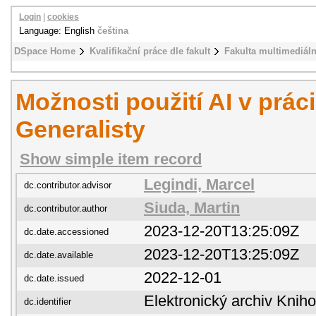
Login
|
cookies
Language: English
čeština
DSpace Home
Kvalifikační práce dle fakult
Fakulta multimediál
Možnosti použití AI v prác
Generalisty
Show simple item record
Legindi, Marcel
dc.contributor.advisor
Siuda, Martin
dc.contributor.author
2023-12-20T13:25:09Z
dc.date.accessioned
2023-12-20T13:25:09Z
dc.date.available
2022-12-01
dc.date.issued
Elektronický archiv Kni
dc.identifier