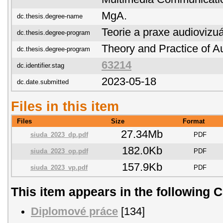
MgA.
dc.thesis.degree-name
Teorie a praxe audiovizuá
dc.thesis.degree-program
Theory and Practice of Au
dc.thesis.degree-program
63214
dc.identifier.stag
2023-05-18
dc.date.submitted
Files in this item
Files
Size
Format
27.34Mb
siuda_2023_dp.pdf
PDF
182.0Kb
siuda_2023_op.pdf
PDF
157.9Kb
siuda_2023_vp.pdf
PDF
This item appears in the following C
Diplomové práce
[134]