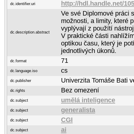
http://hdl.handle.net/1
dc.identifier.uri
Ve své Diplomové práci s
možnosti, a limity, které
vyplývají z použítí nástro
dc.description.abstract
V praktické části nahlíží
optikou času, který je po
jednotlivých úkonů.
71
dc.format
cs
dc.language.iso
Univerzita Tomáše Bati v
dc.publisher
Bez omezení
dc.rights
umělá inteligence
dc.subject
generalista
dc.subject
CGI
dc.subject
ai
dc.subject