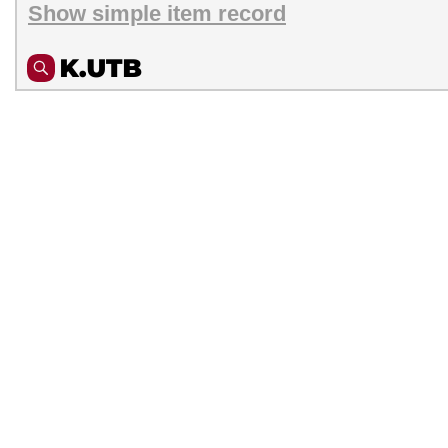
Show simple item record