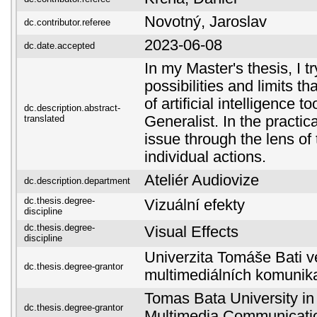
Novotný, Jaroslav
dc.contributor.referee
2023-06-08
dc.date.accepted
In my Master's thesis, I tr
possibilities and limits th
of artificial intelligence t
dc.description.abstract-
translated
Generalist. In the practica
issue through the lens of
individual actions.
Ateliér Audiovize
dc.description.department
dc.thesis.degree-
Vizuální efekty
discipline
dc.thesis.degree-
Visual Effects
discipline
Univerzita Tomáše Bati ve
dc.thesis.degree-grantor
multimediálních komunik
Tomas Bata University in 
dc.thesis.degree-grantor
Multimedia Communicati