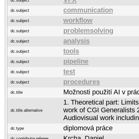
VFX
dc.subject
communication
dc.subject
workflow
dc.subject
problemsolving
dc.subject
analysis
dc.subject
tools
dc.subject
pipeline
dc.subject
test
dc.subject
procedures
dc.subject
Možnosti použití AI v prá
dc.title
1. Theoretical part: Limits
work of CGI Generalists 2.
dc.title.alternative
Audiovisual work includin
diplomová práce
dc.type
Krcha, Daniel
dc.contributor.referee