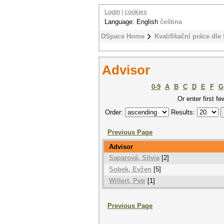
Login
|
cookies
Language: English
čeština
DSpace Home
Kvalifikační práce dle 
Advisor
0-9
A
B
C
D
E
F
G
Or enter first fe
Order:
Results:
Previous Page
Advisor
Saparová, Silvia
[2]
Sobek, Evžen
[5]
Willert, Petr
[1]
Previous Page