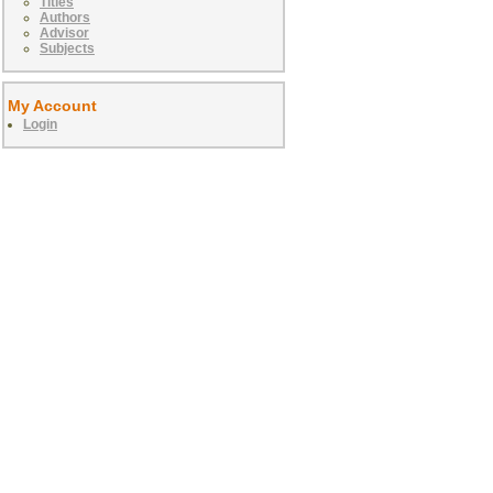
Titles
Authors
Advisor
Subjects
My Account
Login