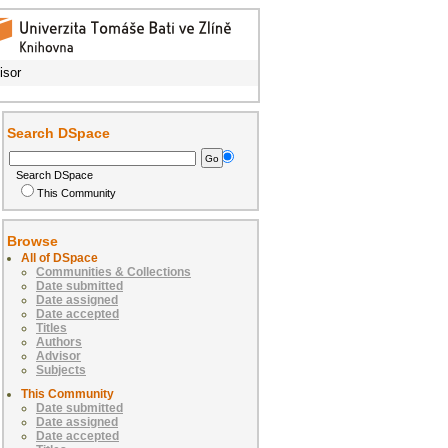
isor
Search DSpace
Search DSpace
This Community
Browse
All of DSpace
Communities & Collections
Date submitted
Date assigned
Date accepted
Titles
Authors
Advisor
Subjects
This Community
Date submitted
Date assigned
Date accepted