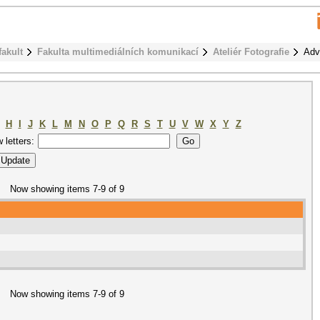
fakult
Fakulta multimediálních komunikací
Ateliér Fotografie
Adv
H
I
J
K
L
M
N
O
P
Q
R
S
T
U
V
W
X
Y
Z
w letters:
Now showing items 7-9 of 9
Now showing items 7-9 of 9