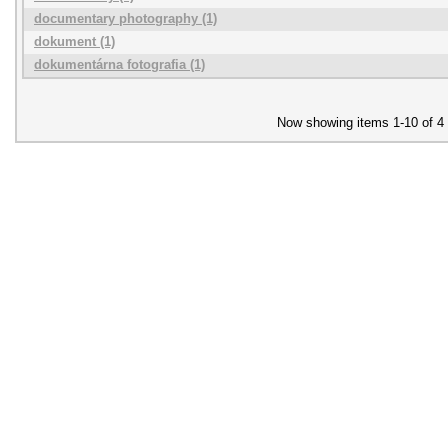
documentary photography (1)
dokument (1)
dokumentárna fotografia (1)
Now showing items 1-10 of 4