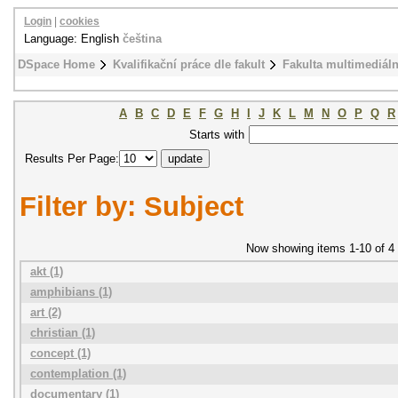
Login
|
cookies
Language: English
čeština
DSpace Home
Kvalifikační práce dle fakult
Fakulta multimediál
A
B
C
D
E
F
G
H
I
J
K
L
M
N
O
P
Q
R
Starts with
Results Per Page:
Filter by: Subject
Now showing items 1-10 of 4
akt (1)
amphibians (1)
art (2)
christian (1)
concept (1)
contemplation (1)
documentary (1)