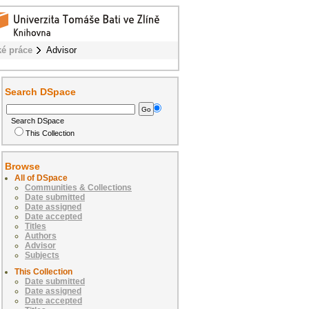
ké práce
Advisor
Search DSpace
Search DSpace
This Collection
Browse
All of DSpace
Communities & Collections
Date submitted
Date assigned
Date accepted
Titles
Authors
Advisor
Subjects
This Collection
Date submitted
Date assigned
Date accepted