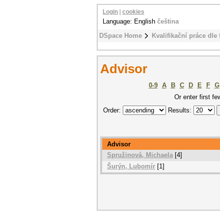
Login
|
cookies
Language: English
čeština
DSpace Home
Kvalifikační práce dle 
Advisor
0-9
A
B
C
D
E
F
G
Or enter first fe
Order:
Results:
Advisor
Spružinová, Michaela
[4]
Šurýn, Lubomír
[1]