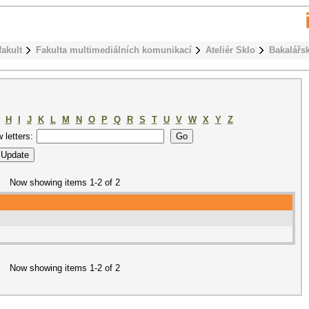
fakult
Fakulta multimediálních komunikací
Ateliér Sklo
Bakalářs
H
I
J
K
L
M
N
O
P
Q
R
S
T
U
V
W
X
Y
Z
w letters:
Now showing items 1-2 of 2
Now showing items 1-2 of 2