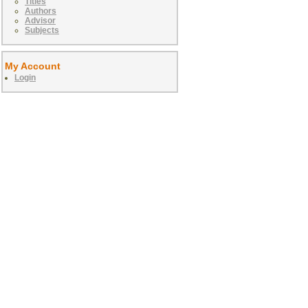
Titles
Authors
Advisor
Subjects
My Account
Login