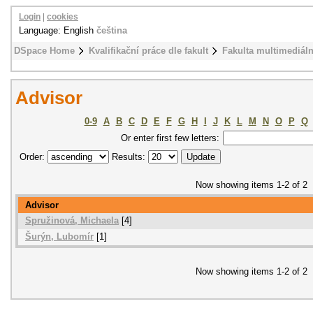
Login
|
cookies
Language: English
čeština
DSpace Home
Kvalifikační práce dle fakult
Fakulta multimediál
Advisor
0-9
A
B
C
D
E
F
G
H
I
J
K
L
M
N
O
P
Q
Or enter first few letters:
Order:
Results:
Now showing items 1-2 of 2
Advisor
Spružinová, Michaela
[4]
Šurýn, Lubomír
[1]
Now showing items 1-2 of 2