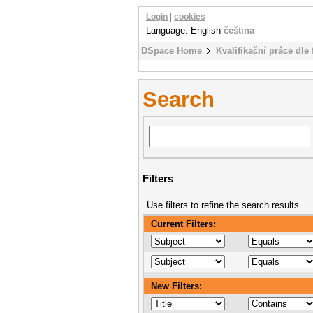
Login
|
cookies
Language: English
čeština
DSpace Home
Kvalifikační práce dle 
Search
Filters
Use filters to refine the search results.
Current Filters:
New Filters: