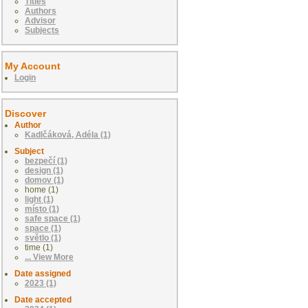
Titles
Authors
Advisor
Subjects
My Account
Login
Discover
Author
Kadlčáková, Adéla (1)
Subject
bezpečí (1)
design (1)
domov (1)
home (1)
light (1)
místo (1)
safe space (1)
space (1)
světlo (1)
time (1)
... View More
Date assigned
2023 (1)
Date accepted