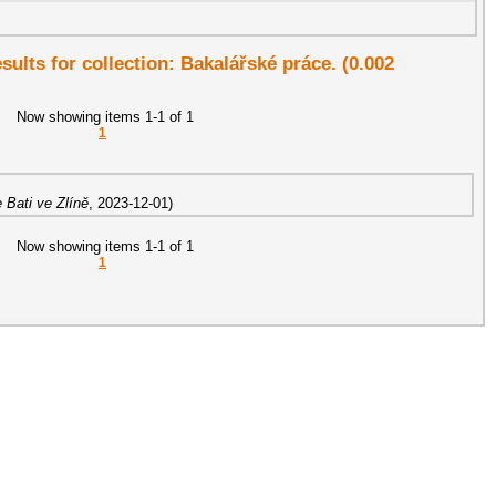
esults for collection: Bakalářské práce. (0.002
Now showing items 1-1 of 1
1
 Bati ve Zlíně
,
2023-12-01
)
Now showing items 1-1 of 1
1