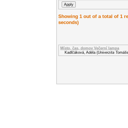
Showing 1 out of a total of 1 r
seconds)
Místo, čas, domov Večerní lampa
Kadlčáková, Adéla
(
Univerzita Tomáše