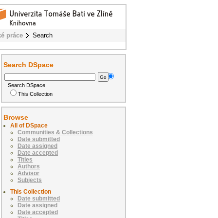
ké práce
Search
Search DSpace
Search DSpace
This Collection
Browse
All of DSpace
Communities & Collections
Date submitted
Date assigned
Date accepted
Titles
Authors
Advisor
Subjects
This Collection
Date submitted
Date assigned
Date accepted