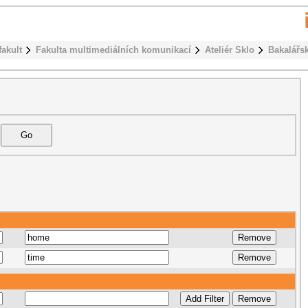
fakult
Fakulta multimediálních komunikací
Ateliér Sklo
Bakalářs