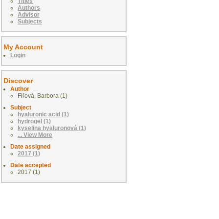
Titles
Authors
Advisor
Subjects
My Account
Login
Discover
Author
Fiľová, Barbora (1)
Subject
hyaluronic acid (1)
hydrogel (1)
kyselina hyaluronová (1)
... View More
Date assigned
2017 (1)
Date accepted
2017 (1)