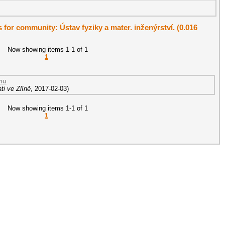
s for community: Ústav fyziky a mater. inženýrství. (0.016
Now showing items 1-1 of 1
1
nu
ti ve Zlíně
,
2017-02-03
)
Now showing items 1-1 of 1
1