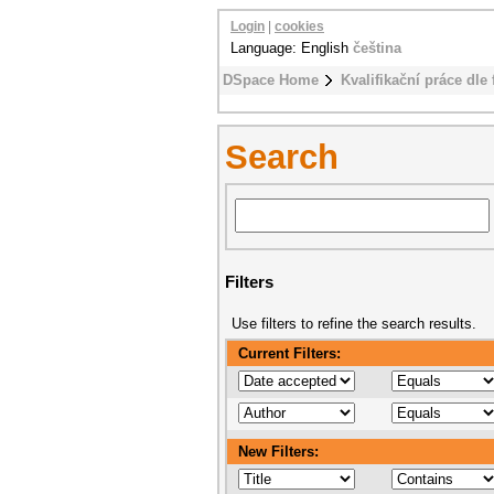
Login
|
cookies
Language: English
čeština
DSpace Home
Kvalifikační práce dle 
Search
Filters
Use filters to refine the search results.
Current Filters:
New Filters: