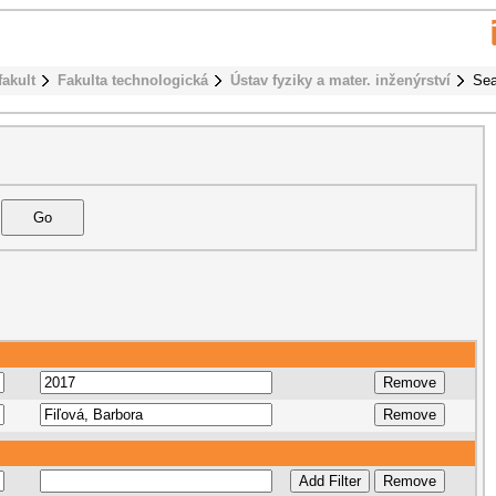
fakult
Fakulta technologická
Ústav fyziky a mater. inženýrství
Sea