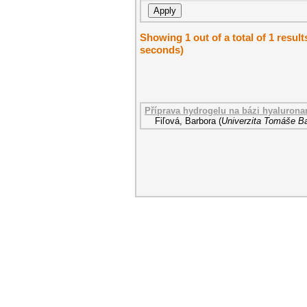
Showing 1 out of a total of 1 result
seconds)
Příprava hydrogelu na bázi hyalurona
Fiľová, Barbora
(
Univerzita Tomáše Ba