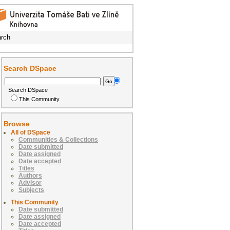
rch
Search DSpace
Search DSpace
This Community
Browse
All of DSpace
Communities & Collections
Date submitted
Date assigned
Date accepted
Titles
Authors
Advisor
Subjects
This Community
Date submitted
Date assigned
Date accepted