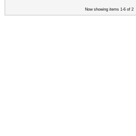
Now showing items 1-6 of 2