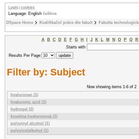
Login
|
cookies
Language: English
čeština
DSpace Home
Kvalifikační práce dle fakult
Fakulta technologick
A
B
C
D
E
F
G
H
I
J
K
L
M
N
O
P
Q
R
Starts with
Results Per Page:
Filter by: Subject
Now showing items 1-6 of 2
hyaluronan (1)
hyaluronic acid (1)
hydrogel (2)
kyselina hyaluronová (1)
polyvinyl alcohol (1)
polyvinylalkohol (1)