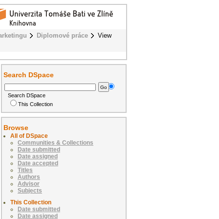
rketingu
Diplomové práce
View
Search DSpace
Search DSpace
This Collection
Browse
All of DSpace
Communities & Collections
Date submitted
Date assigned
Date accepted
Titles
Authors
Advisor
Subjects
This Collection
Date submitted
Date assigned