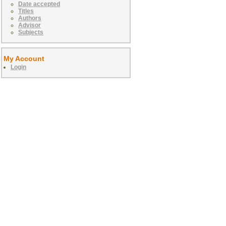
Date accepted
Titles
Authors
Advisor
Subjects
My Account
Login