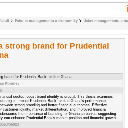
fakult
Fakulta managementu a ekonomiky
Ústav managementu a ma
 a strong brand for Prudential
na
rong brand for Prudential Bank Limited-Ghana
aa Komiley
a
inancial sector, robust brand identity is crucial. This thesis examines
 strategies impact Prudential Bank Limited Ghana's performance,
 between strong branding and better financial outcomes. Effective
r customer loyalty, market differentiation, and improved financial
underscores the importance of branding for Ghanaian banks, suggesting
tity can enhance Prudential Bank's market position and financial growth.
10563/56923