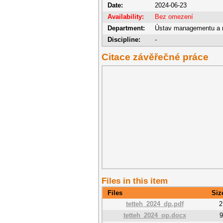
Date:
2024-06-23
Availability:
Bez omezení
Department:
Ústav managementu a 
Discipline:
-
Citace závěřečné práce
Files in this item
Files
Siz
tetteh_2024_dp.pdf
2
tetteh_2024_op.docx
9