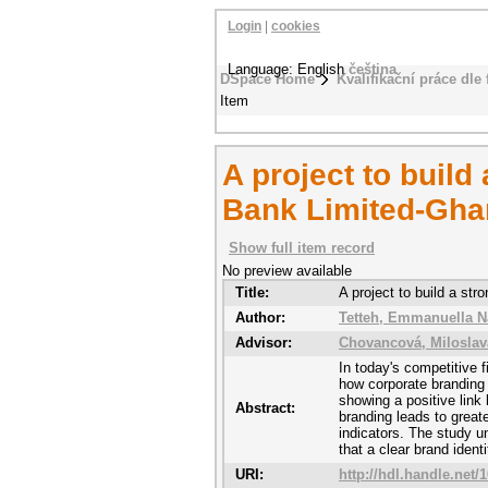
Login
|
cookies
Language: English
čeština
DSpace Home
Kvalifikační práce dle 
Item
A project to build
Bank Limited-Gha
Show full item record
No preview available
Title:
A project to build a st
Author:
Tetteh, Emmanuella N
Advisor:
Chovancová, Miloslav
In today's competitive f
how corporate branding
showing a positive link
Abstract:
branding leads to greate
indicators. The study 
that a clear brand iden
URI:
http://hdl.handle.net/