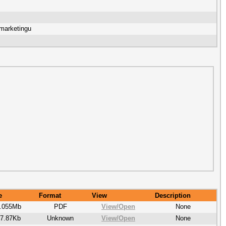
marketingu
e
Format
View
Description
.055Mb
PDF
View/
Open
None
7.87Kb
Unknown
View/
Open
None