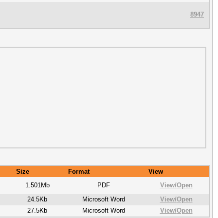
8947
Size
Format
View
1.501Mb
PDF
View/
Open
24.5Kb
Microsoft Word
View/
Open
27.5Kb
Microsoft Word
View/
Open