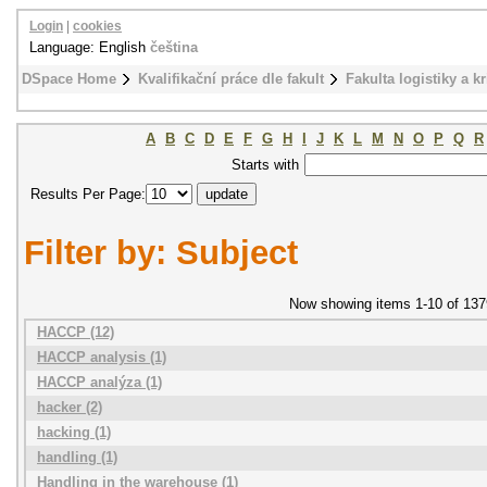
Login
|
cookies
Language: English
čeština
DSpace Home
Kvalifikační práce dle fakult
Fakulta logistiky a k
A
B
C
D
E
F
G
H
I
J
K
L
M
N
O
P
Q
R
Starts with
Results Per Page:
Filter by: Subject
Now showing items 1-10 of 137
HACCP (12)
HACCP analysis (1)
HACCP analýza (1)
hacker (2)
hacking (1)
handling (1)
Handling in the warehouse (1)