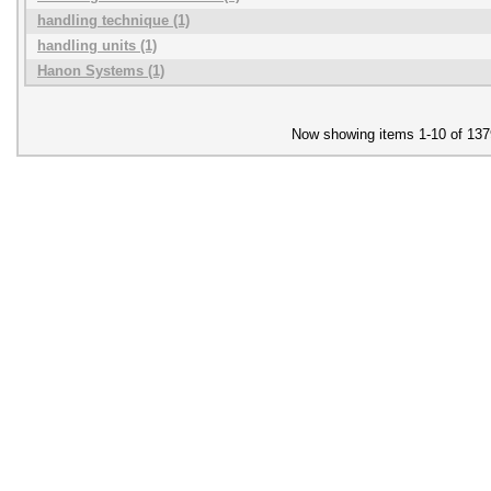
handling technique (1)
handling units (1)
Hanon Systems (1)
Now showing items 1-10 of 137