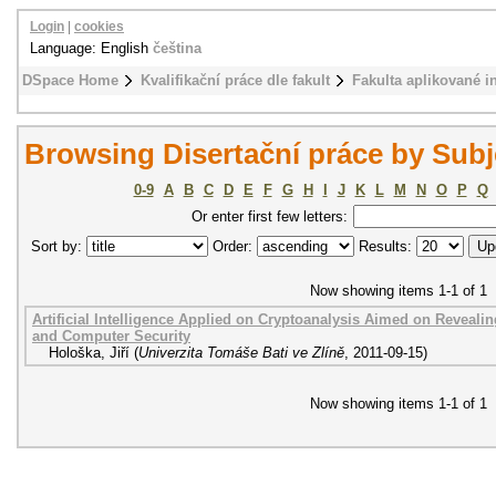
Login
|
cookies
Language: English
čeština
DSpace Home
Kvalifikační práce dle fakult
Fakulta aplikované i
Browsing Disertační práce by Sub
0-9
A
B
C
D
E
F
G
H
I
J
K
L
M
N
O
P
Q
Or enter first few letters:
Sort by:
Order:
Results:
Now showing items 1-1 of 1
Artificial Intelligence Applied on Cryptoanalysis Aimed on Reveal
and Computer Security
Hološka, Jiří
(
Univerzita Tomáše Bati ve Zlíně
,
2011-09-15
)
Now showing items 1-1 of 1