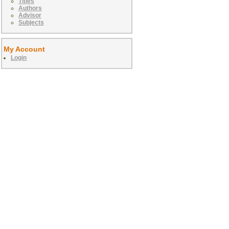
Titles
Authors
Advisor
Subjects
My Account
Login