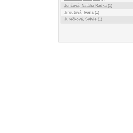
Jenčová, Natália Radka (1)
Jiroutová, Ivana (1)
Jurečková, Sylvie (1)