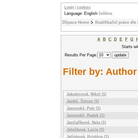
Login
|
cookies
Language: English
čeština
DSpace Home
Kvalifikační práce dle 
A
B
C
D
E
F
G
Starts wi
Results Per Page:
Filter by: Author
Jakubicová, Nikol (1)
Janků, Šimon (1)
Janovský, Petr (1)
Janovský, Radek (1)
Jančaříková, Nela (1)
Jelečková, Lucie (1)
Jelínková, Kristýna (1)