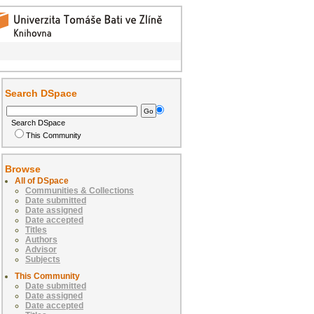
Search DSpace
Search DSpace
This Community
Browse
All of DSpace
Communities & Collections
Date submitted
Date assigned
Date accepted
Titles
Authors
Advisor
Subjects
This Community
Date submitted
Date assigned
Date accepted