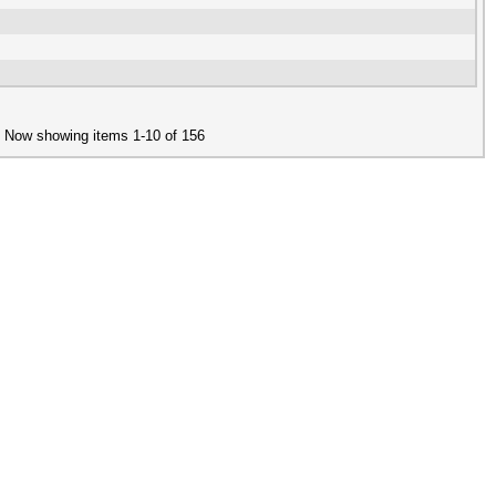
Now showing items 1-10 of 156