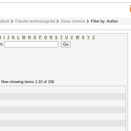
fakult
Fakulta technologická
Ústav chemie
Filter by: Author
H
I
J
K
L
M
N
O
P
Q
R
S
T
U
V
W
X
Y
Z
th
Now showing items 1-10 of 156