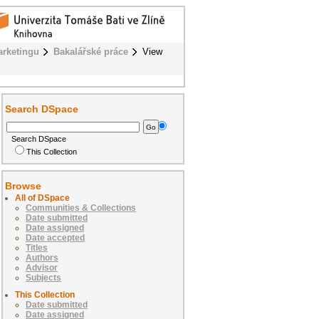
rketingu
Bakalářské práce
View
Search DSpace
Search DSpace
This Collection
Browse
All of DSpace
Communities & Collections
Date submitted
Date assigned
Date accepted
Titles
Authors
Advisor
Subjects
This Collection
Date submitted
Date assigned