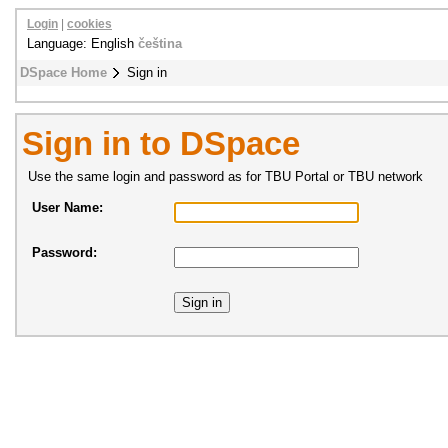
Login
|
cookies
Language: English
čeština
DSpace Home
Sign in
Sign in to DSpace
Use the same login and password as for TBU Portal or TBU network
User Name:
Password: